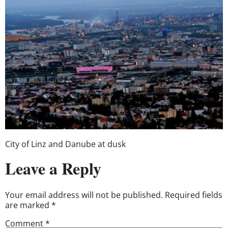
City of Linz and Danube at dusk
Leave a Reply
Your email address will not be published.
Required fields
are marked
*
Comment
*