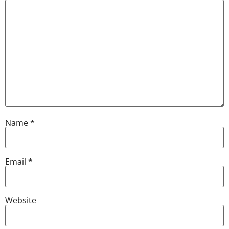
Name
*
Email
*
Website