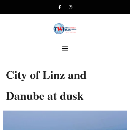
City of Linz and
Danube at dusk