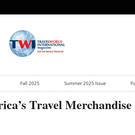
Fall 2025
Summer 2025 Issue
Pa
ica’s Travel Merchandise