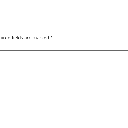
ired fields are marked
*