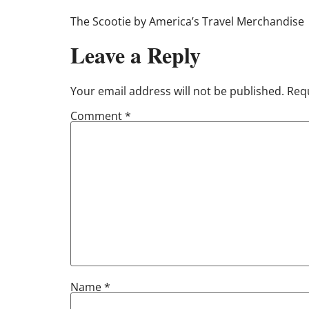
The Scootie by America’s Travel Merchandise
Leave a Reply
Your email address will not be published.
Requ
Comment
*
Name
*