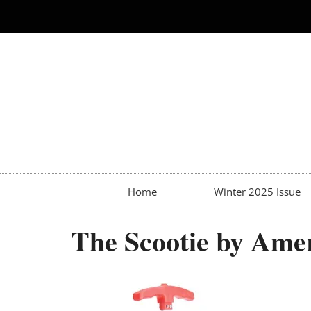
Home
Winter 2025 Issue
The Scootie by Amer