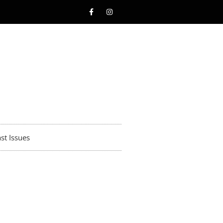
st Issues