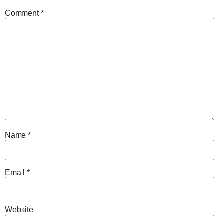
Comment
*
Name
*
Email
*
Website