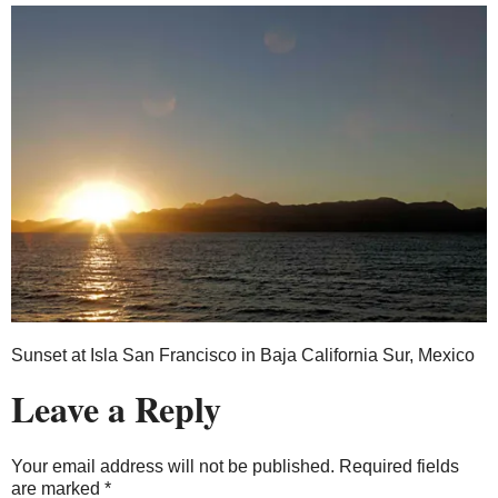
Sunset at Isla San Francisco in Baja California Sur, Mexico
Leave a Reply
Your email address will not be published.
Required fields
are marked
*