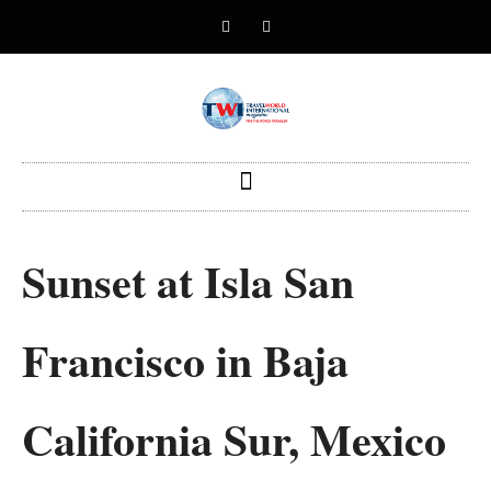
Sunset at Isla San
Francisco in Baja
California Sur, Mexico