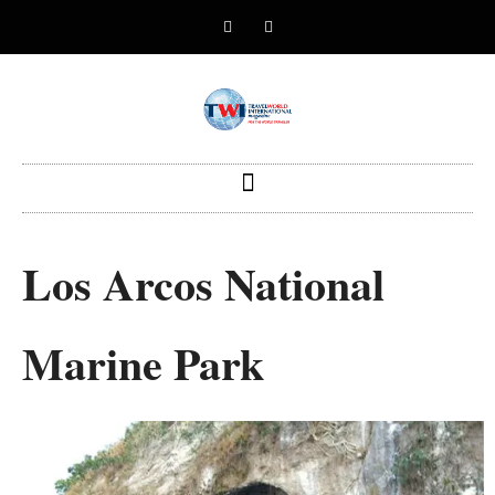
Los Arcos National
Marine Park