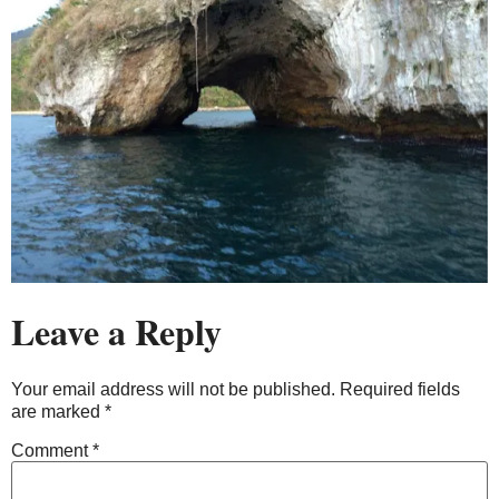
Leave a Reply
Your email address will not be published.
Required fields
are marked
*
Comment
*