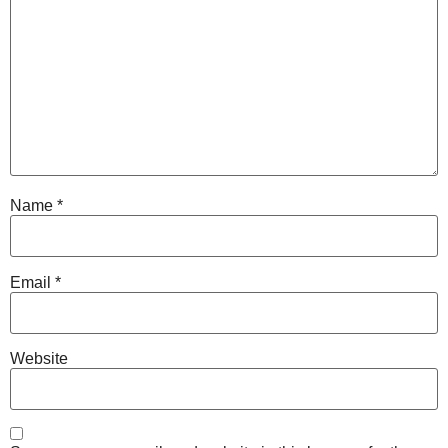
Name
*
Email
*
Website