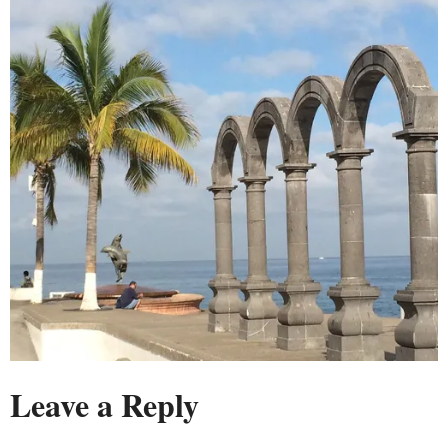
Leave a Reply