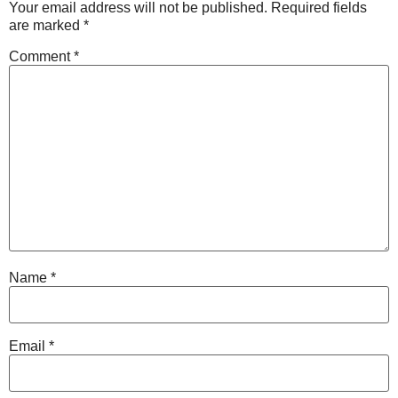
Your email address will not be published.
Required fields
are marked
*
Comment
*
Name
*
Email
*