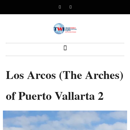
Los Arcos (The Arches)
of Puerto Vallarta 2