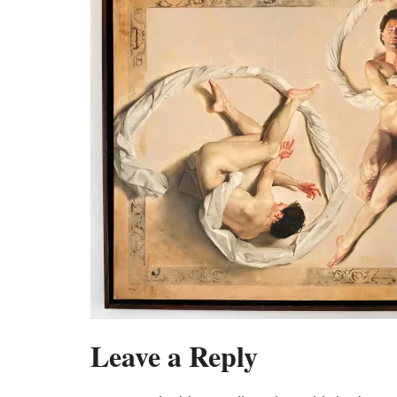
Leave a Reply