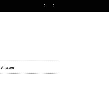
st Issues