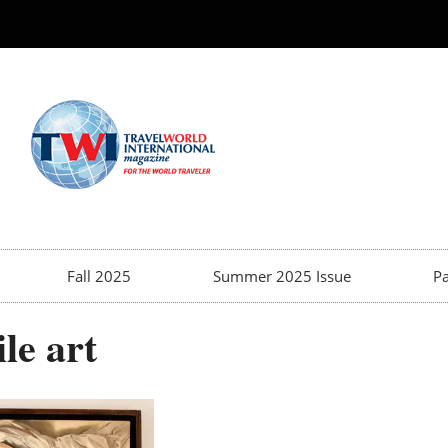
Fall 2025
Summer 2025 Issue
Pa
le art