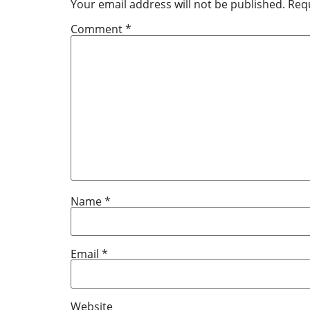
Your email address will not be published.
Requ
Comment
*
Name
*
Email
*
Website