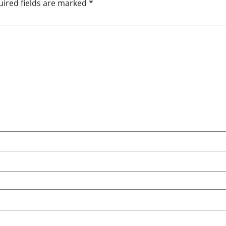
ired fields are marked
*