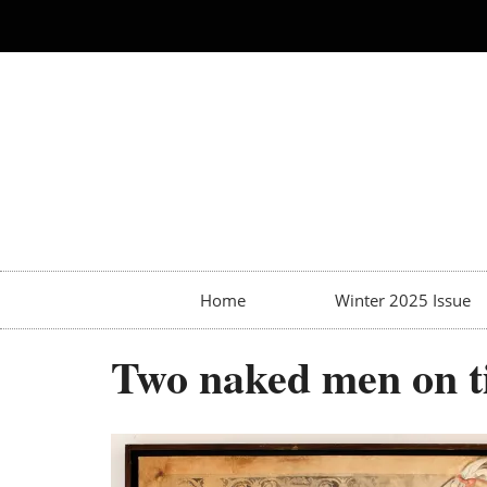
Home
Winter 2025 Issue
Two naked men on ti