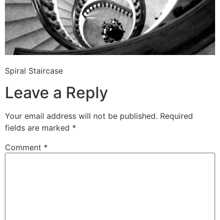
Spiral Staircase
Leave a Reply
Your email address will not be published.
Required
fields are marked
*
Comment
*