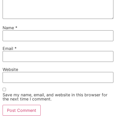
Name
*
Email
*
Website
Save my name, email, and website in this browser for
the next time I comment.