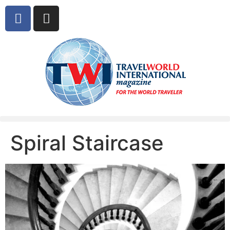
Spiral Staircase