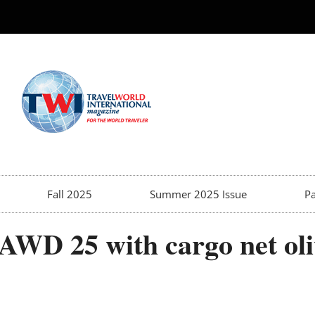
Fall 2025
Summer 2025 Issue
Pa
AWD 25 with cargo net oli