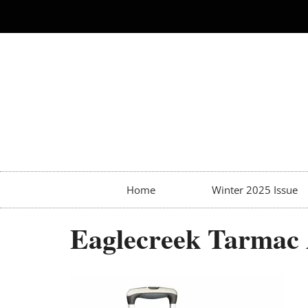
Home
Winter 2025 Issue
Eaglecreek Tarmac 