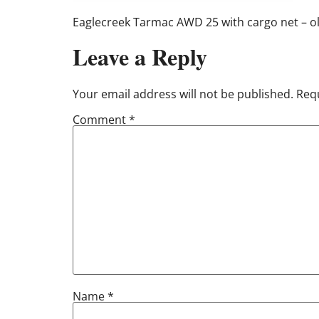
Eaglecreek Tarmac AWD 25 with cargo net – ol
Leave a Reply
Your email address will not be published.
Requ
Comment
*
Name
*