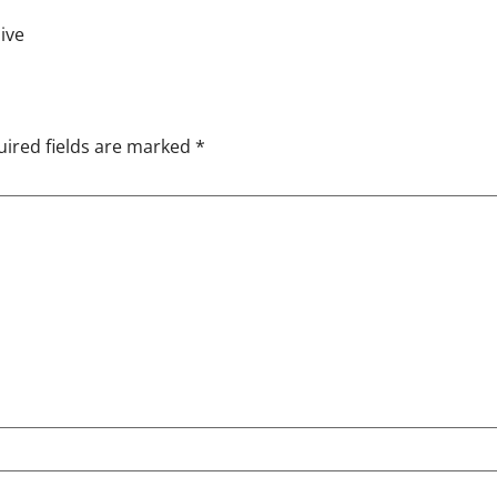
ive
ired fields are marked
*