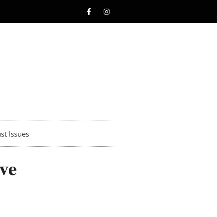
st Issues
ve