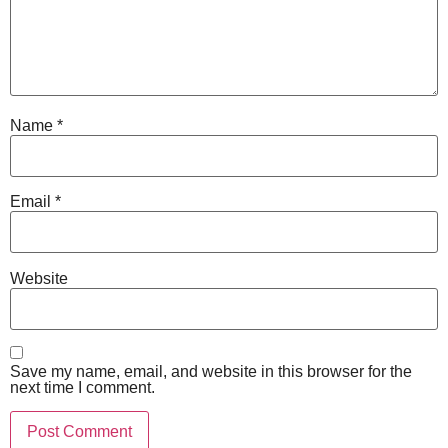
Name
*
Email
*
Website
Save my name, email, and website in this browser for the
next time I comment.