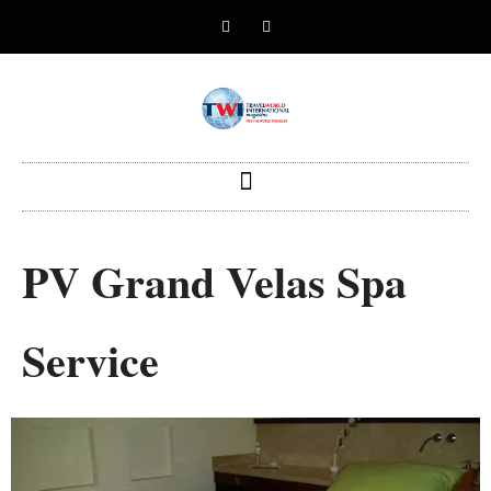
PV Grand Velas Spa
Service