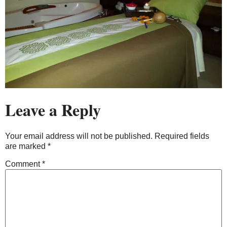
Leave a Reply
Your email address will not be published.
Required fields
are marked
*
Comment
*