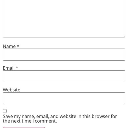
Name
*
Email
*
Website
Save my name, email, and website in this browser for
the next time I comment.