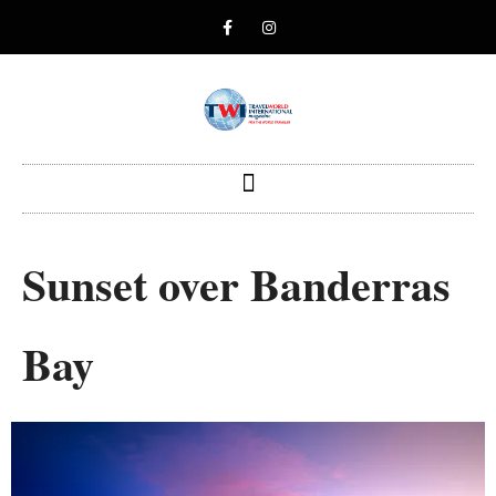
Sunset over Banderras
Bay