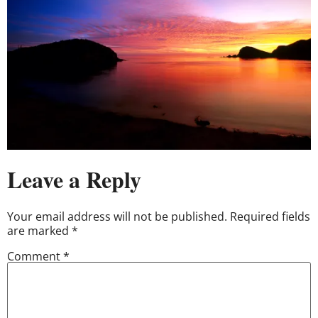
Leave a Reply
Your email address will not be published.
Required fields
are marked
*
Comment
*