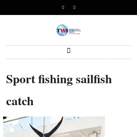
Sport fishing sailfish
catch