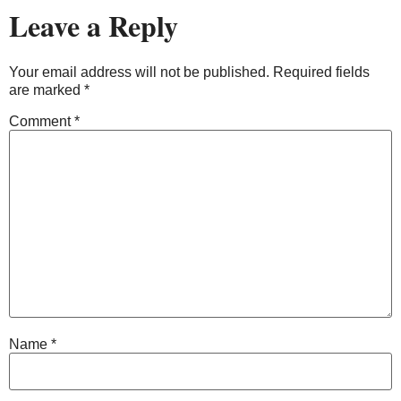
Leave a Reply
Your email address will not be published.
Required fields
are marked
*
Comment
*
Name
*