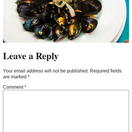
Leave a Reply
Your email address will not be published.
Required fields
are marked
*
Comment
*