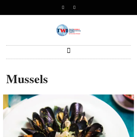
Mussels