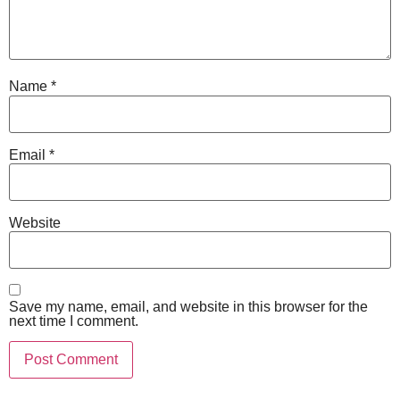
Name
*
Email
*
Website
Save my name, email, and website in this browser for the
next time I comment.