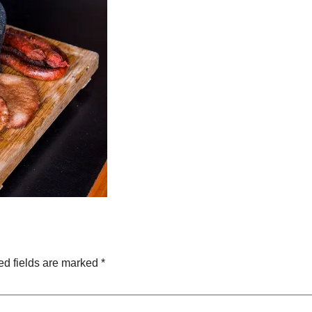
ed fields are marked
*