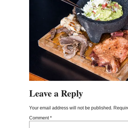
Leave a Reply
Your email address will not be published.
Requir
Comment
*