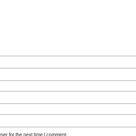
ser for the next time I comment.