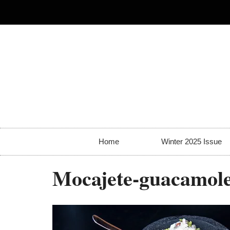
Home
Winter 2025 Issue
Mocajete-guacamol