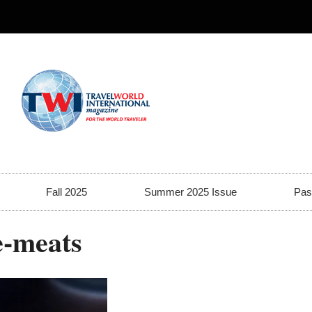
Fall 2025
Summer 2025 Issue
Pas
e-meats