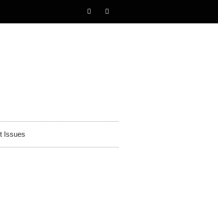
t Issues