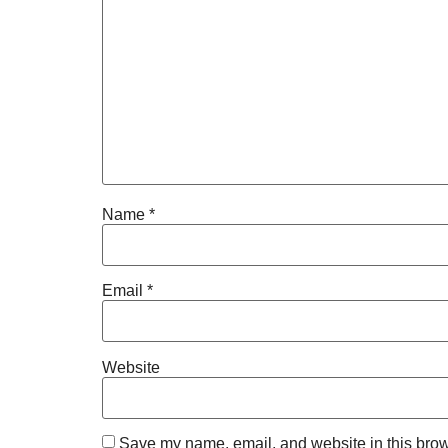
Name
*
Email
*
Website
Save my name, email, and website in this brow