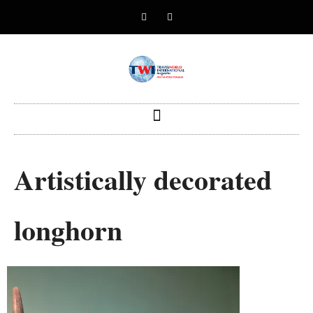
Artistically decorated
longhorn