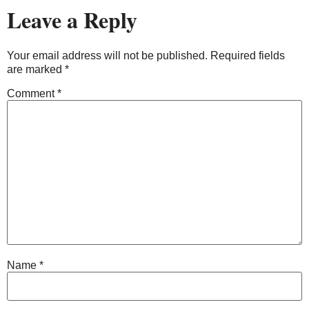
Leave a Reply
Your email address will not be published.
Required fields
are marked
*
Comment
*
Name
*