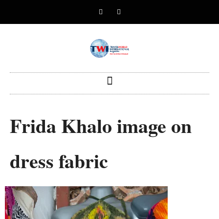
Frida Khalo image on
dress fabric