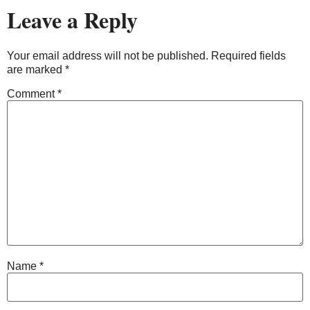
Leave a Reply
Your email address will not be published.
Required fields
are marked
*
Comment
*
Name
*