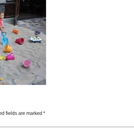
ed fields are marked
*