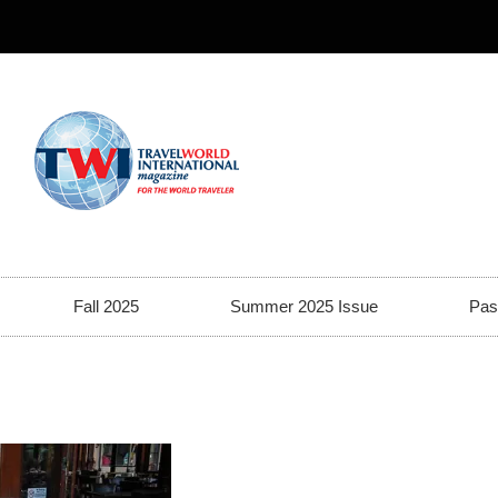
Fall 2025
Summer 2025 Issue
Pas