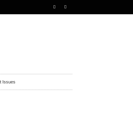
t Issues