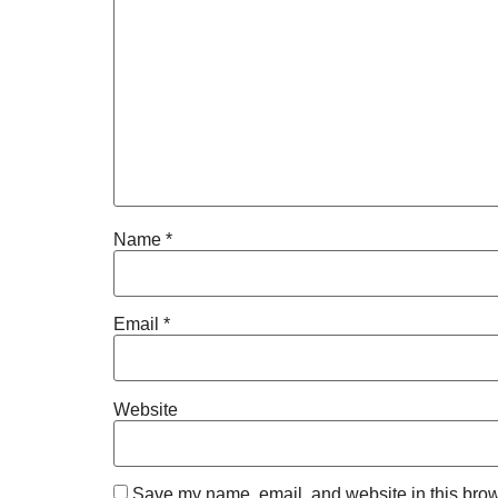
Name
*
Email
*
Website
Save my name, email, and website in this brow