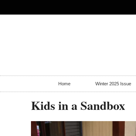
Home
Winter 2025 Issue
Kids in a Sandbox