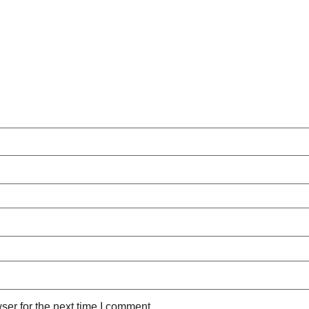
ser for the next time I comment.