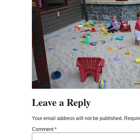
Leave a Reply
Your email address will not be published.
Requir
Comment
*