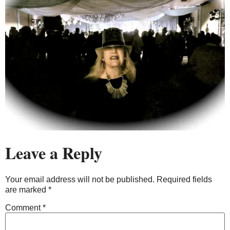
Leave a Reply
Your email address will not be published.
Required fields
are marked
*
Comment
*