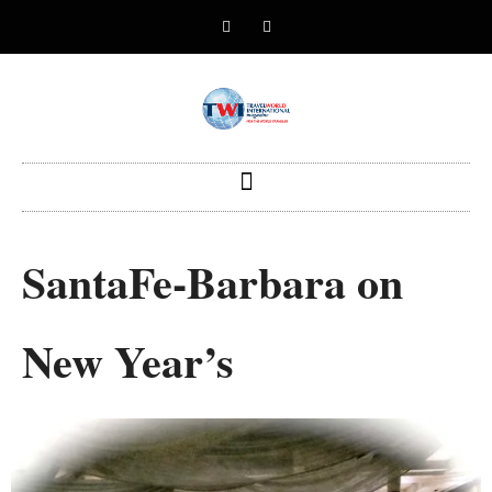
SantaFe-Barbara on
New Year’s