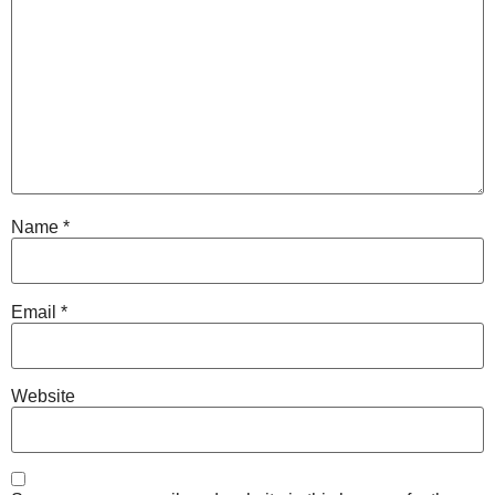
Name
*
Email
*
Website