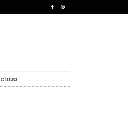
st Issues