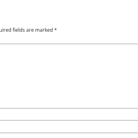
ired fields are marked
*