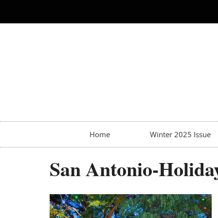
Home
Winter 2025 Issue
San Antonio-Holida