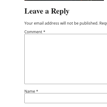
Leave a Reply
Your email address will not be published.
Requ
Comment
*
Name
*