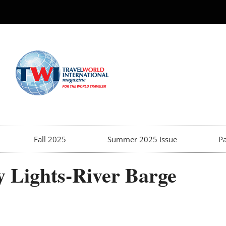
Fall 2025
Summer 2025 Issue
Pa
y Lights-River Barge