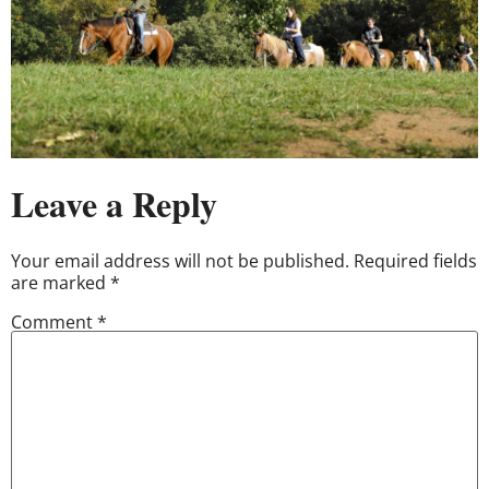
Leave a Reply
Your email address will not be published.
Required fields
are marked
*
Comment
*