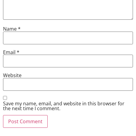
Name
*
Email
*
Website
Save my name, email, and website in this browser for
the next time I comment.