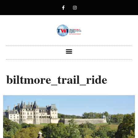
biltmore_trail_ride