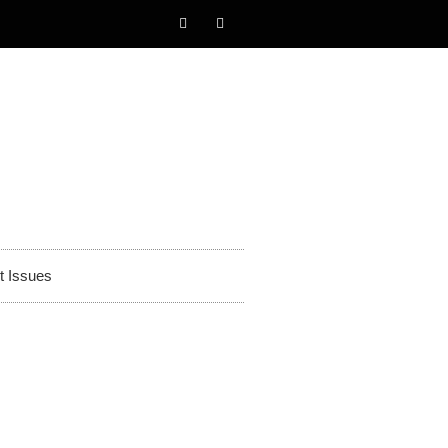
t Issues