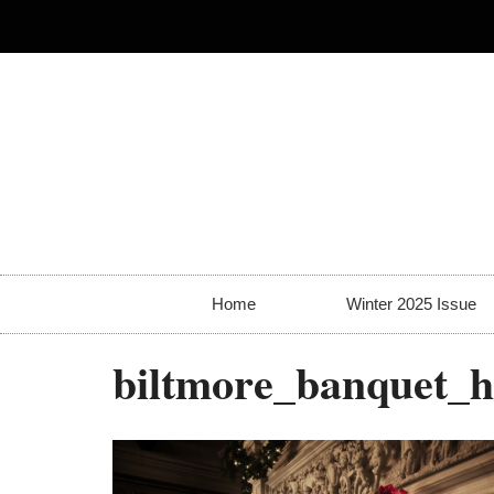
Home
Winter 2025 Issue
biltmore_banquet_ha