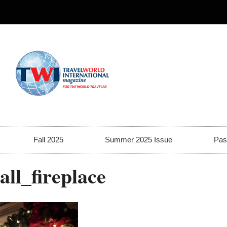
Fall 2025
Summer 2025 Issue
Pas
ll_fireplace