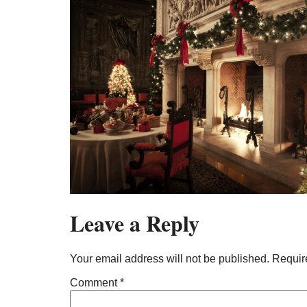
Leave a Reply
Your email address will not be published.
Requir
Comment
*