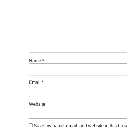
Name
*
Email
*
Website
Save my name, email, and website in this brow