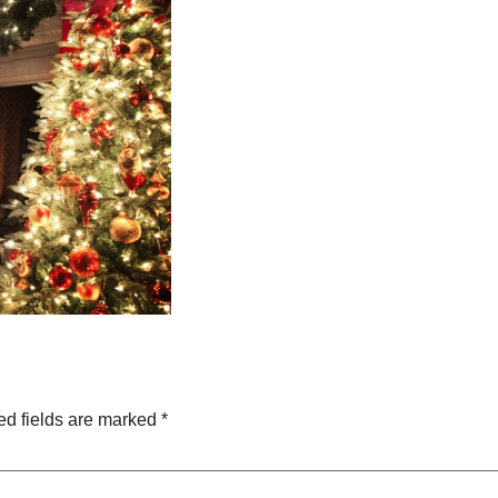
ed fields are marked
*