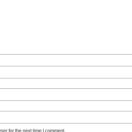
ser for the next time I comment.