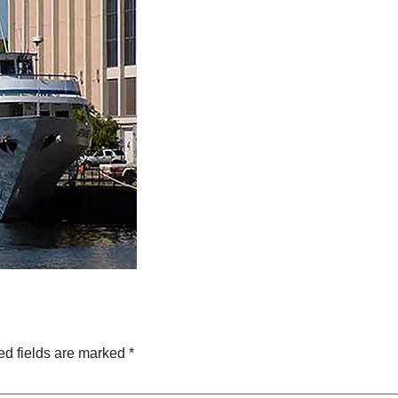
ed fields are marked
*