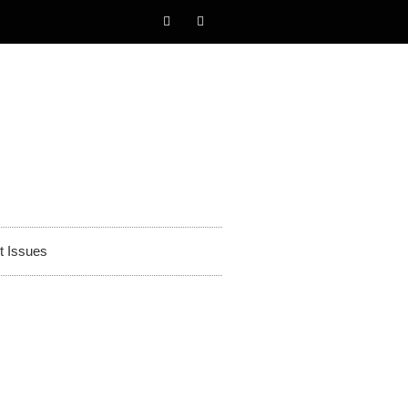
t Issues