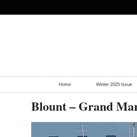
Home
Winter 2025 Issue
Blount – Grand Ma