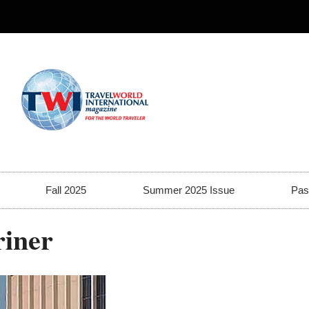
Fall 2025
Summer 2025 Issue
Pas
riner