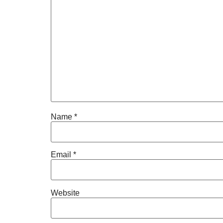
Name
*
Email
*
Website