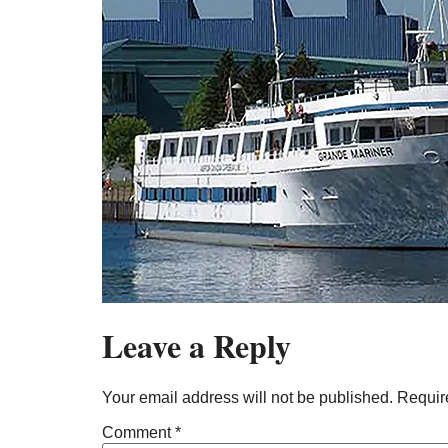
Leave a Reply
Your email address will not be published.
Requir
Comment
*