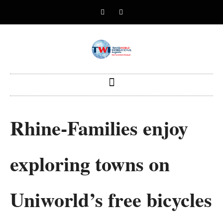
Rhine-Families enjoy
exploring towns on
Uniworld’s free bicycles