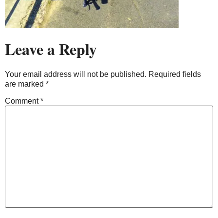
Leave a Reply
Your email address will not be published.
Required fields
are marked
*
Comment
*