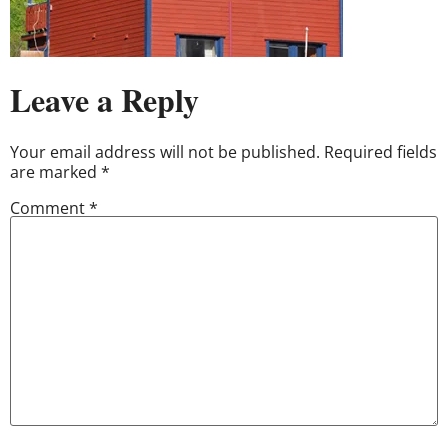
Leave a Reply
Your email address will not be published.
Required fields
are marked
*
Comment
*