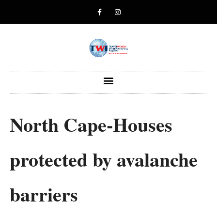
North Cape-Houses
protected by avalanche
barriers