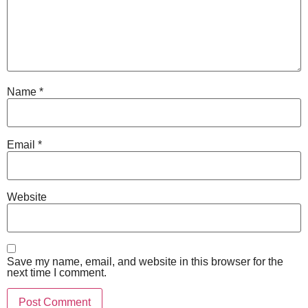
Name
*
Email
*
Website
Save my name, email, and website in this browser for the
next time I comment.