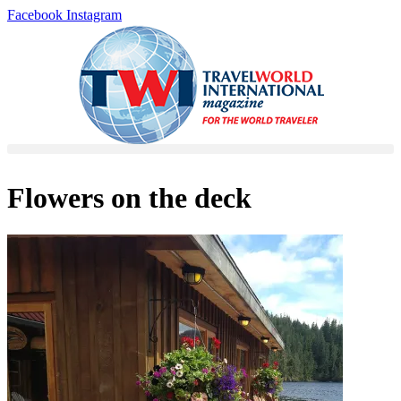
Skip
Facebook
Instagram
to
content
Flowers on the deck