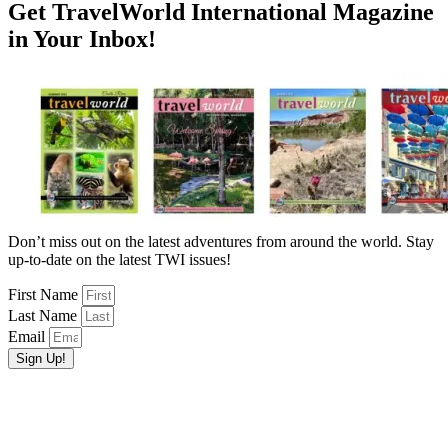
Get TravelWorld International Magazine
in Your Inbox!
Don’t miss out on the latest adventures from around the world. Stay
up-to-date on the latest TWI issues!
First Name
Last Name
Email
Sign Up!