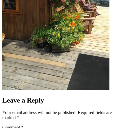
Leave a Reply
Your email address will not be published.
Required fields are
marked
*
Comment
*