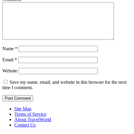
Name
*
Email
*
Website
Save my name, email, and website in this browser for the next
time I comment.
Site Map
Terms of Service
About TravelWorld
Contact Us