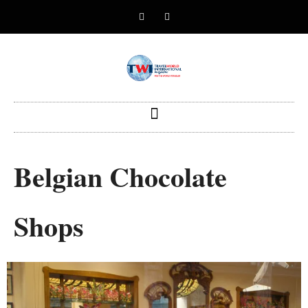
Belgian Chocolate
Shops