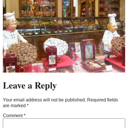
Leave a Reply
Your email address will not be published.
Required fields
are marked
*
Comment
*