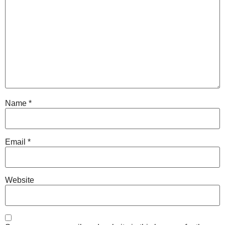
Name
*
Email
*
Website