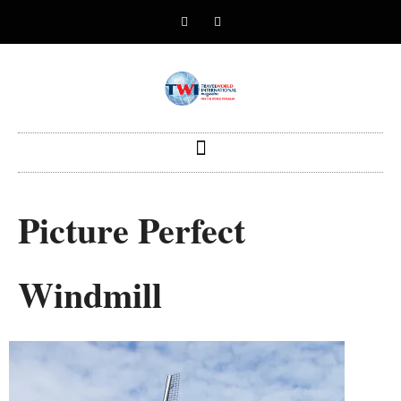
Picture Perfect
Windmill