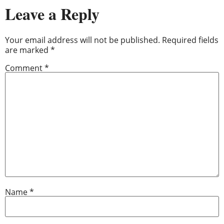
Leave a Reply
Your email address will not be published.
Required fields
are marked
*
Comment
*
Name
*