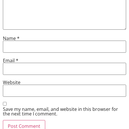
Name
*
Email
*
Website
Save my name, email, and website in this browser for
the next time I comment.