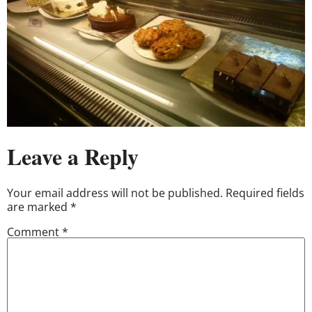
Leave a Reply
Your email address will not be published.
Required fields
are marked
*
Comment
*