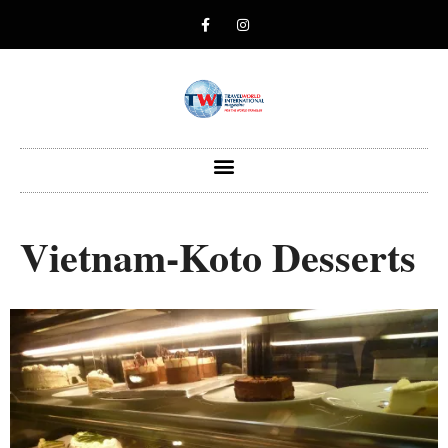
Vietnam-Koto Desserts