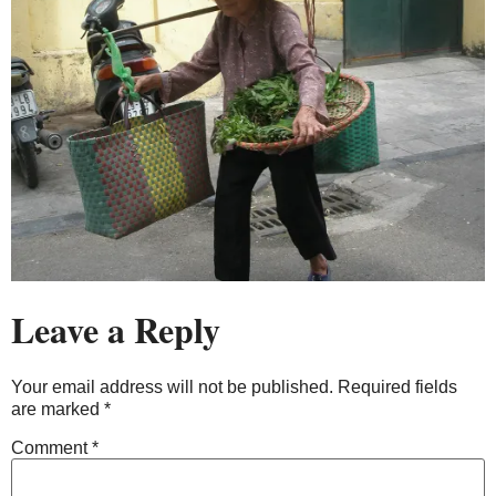
Leave a Reply
Your email address will not be published.
Required fields
are marked
*
Comment
*