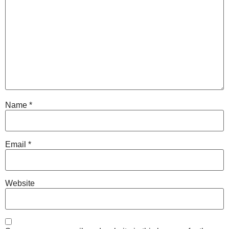
Name
*
Email
*
Website