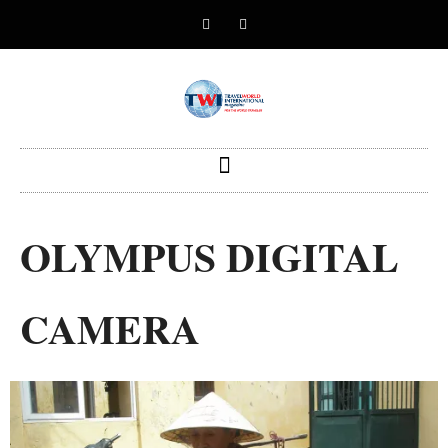
OLYMPUS DIGITAL
CAMERA