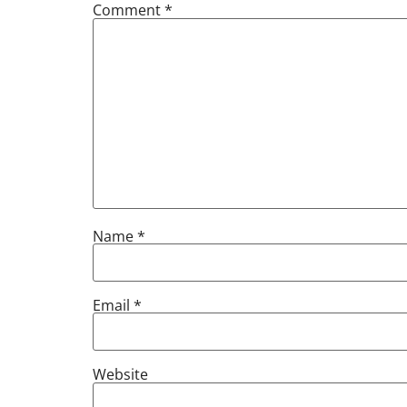
Comment
*
Name
*
Email
*
Website