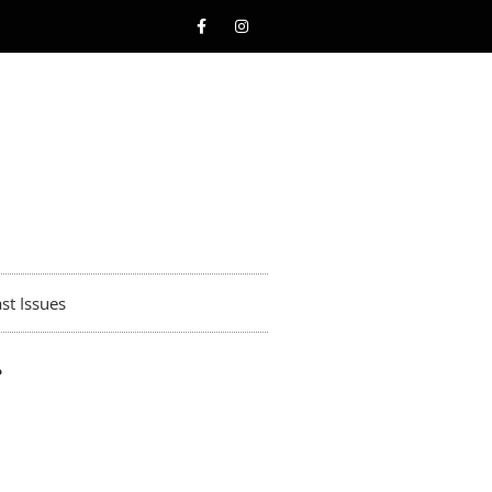
st Issues