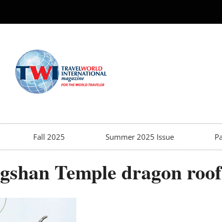
Fall 2025
Summer 2025 Issue
Pa
gshan Temple dragon roof