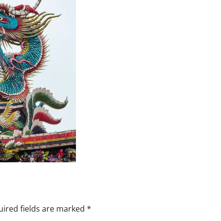
ired fields are marked
*