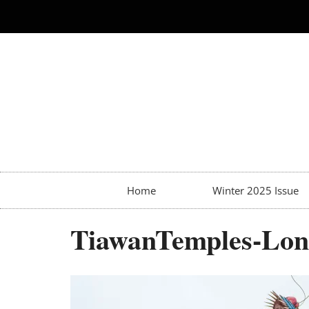
Home
Winter 2025 Issue
TiawanTemples-Lon