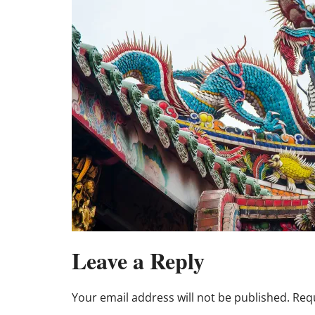
Leave a Reply
Your email address will not be published.
Requ