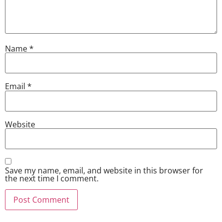
Name
*
Email
*
Website
Save my name, email, and website in this browser for
the next time I comment.