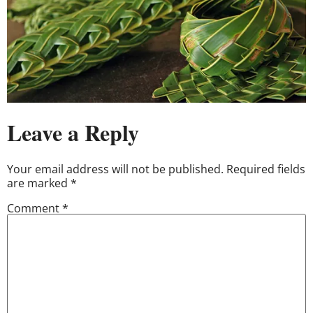
Leave a Reply
Your email address will not be published.
Required fields
are marked
*
Comment
*