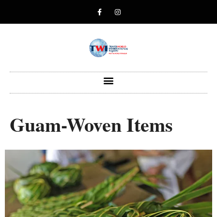
Guam-Woven Items