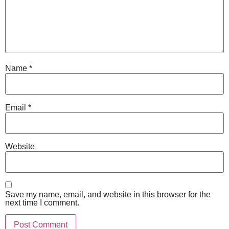
Name
*
Email
*
Website
Save my name, email, and website in this browser for the
next time I comment.