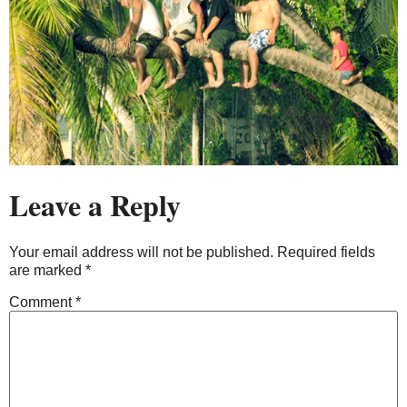
Leave a Reply
Your email address will not be published.
Required fields
are marked
*
Comment
*