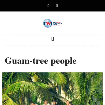
Guam-tree people