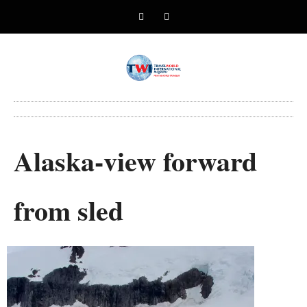
Alaska-view forward
from sled