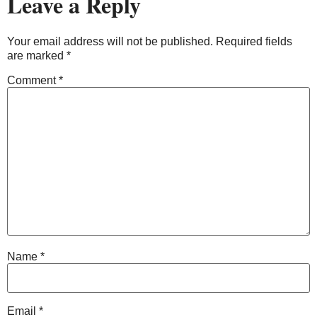
Leave a Reply
Your email address will not be published.
Required fields
are marked
*
Comment
*
Name
*
Email
*