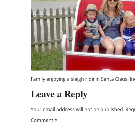
Family enjoying a sleigh ride in Santa Claus, I
Leave a Reply
Your email address will not be published.
Requ
Comment
*