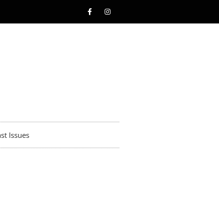
st Issues