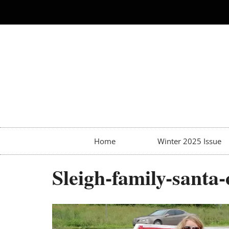
Home
Winter 2025 Issue
Sleigh-family-santa-