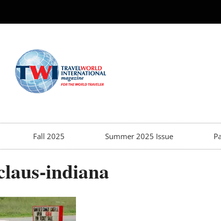
Fall 2025
Summer 2025 Issue
Pa
claus-indiana