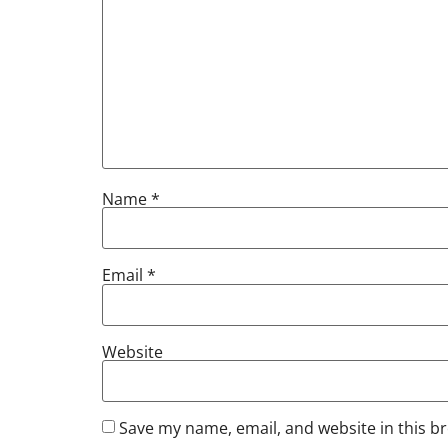
Name
*
Email
*
Website
Save my name, email, and website in this b