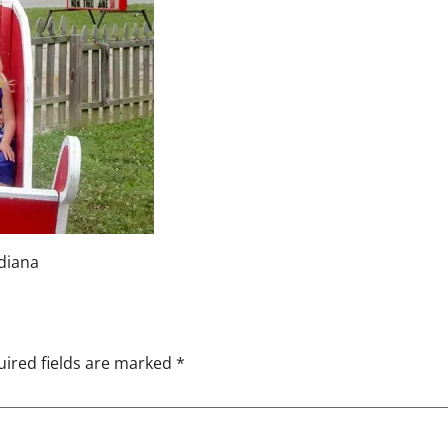
ndiana
ired fields are marked
*