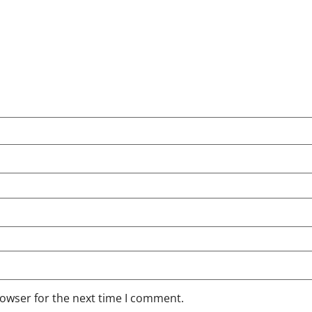
rowser for the next time I comment.