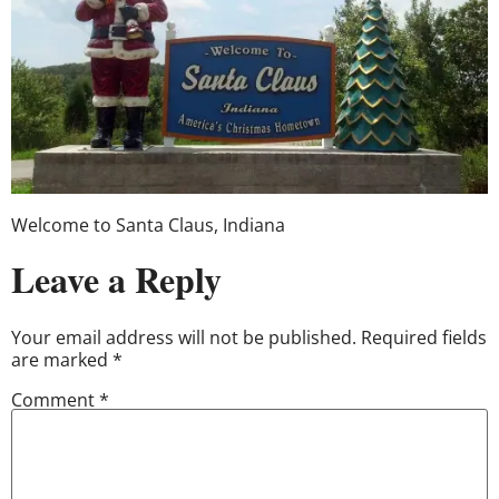
Welcome to Santa Claus, Indiana
Leave a Reply
Your email address will not be published.
Required fields
are marked
*
Comment
*