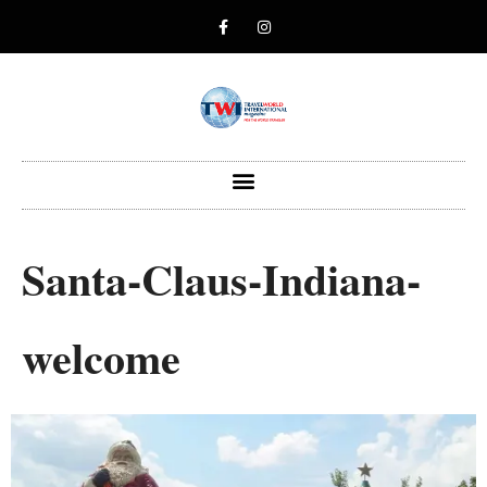
Santa-Claus-Indiana-
welcome