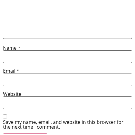
Name
*
Email
*
Website
Save my name, email, and website in this browser for
the next time I comment.