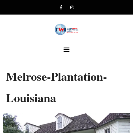
Melrose-Plantation-
Louisiana