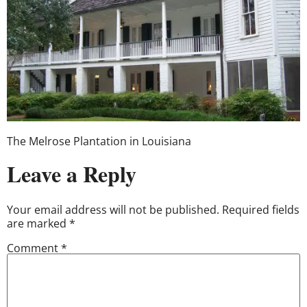
The Melrose Plantation in Louisiana
Leave a Reply
Your email address will not be published.
Required fields
are marked
*
Comment
*