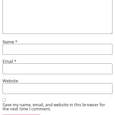
Name
*
Email
*
Website
Save my name, email, and website in this browser for
the next time I comment.