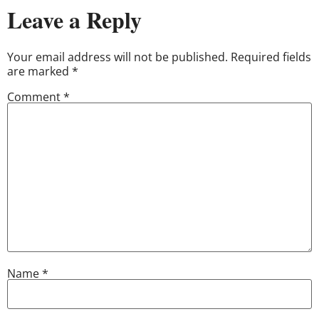
Leave a Reply
Your email address will not be published.
Required fields
are marked
*
Comment
*
Name
*