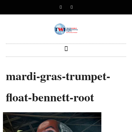
mardi-gras-trumpet-
float-bennett-root