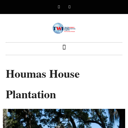
Houmas House
Plantation