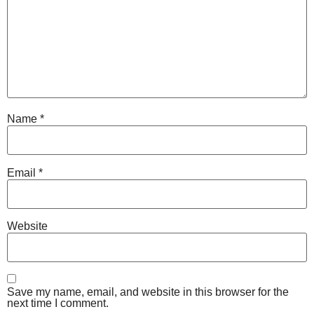
Name
*
Email
*
Website
Save my name, email, and website in this browser for the
next time I comment.