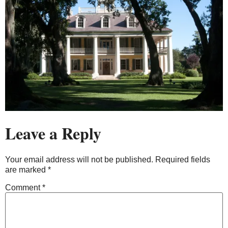
Leave a Reply
Your email address will not be published.
Required fields
are marked
*
Comment
*