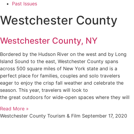
Past Issues
Westchester County
Westchester County, NY
Bordered by the Hudson River on the west and by Long
Island Sound to the east, Westchester County spans
across 500 square miles of New York state and is a
perfect place for families, couples and solo travelers
eager to enjoy the crisp fall weather and celebrate the
season. This year, travelers will look to
the great outdoors for wide-open spaces where they will
Read More »
Westchester County Tourism & Film
September 17, 2020