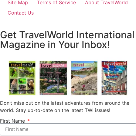
Site Map
Terms of Service
About TravelWorld
Contact Us
Get TravelWorld International
Magazine in Your Inbox!
Don’t miss out on the latest adventures from around the
world. Stay up-to-date on the latest TWI issues!
First Name