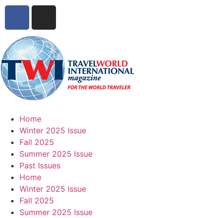
Home
Winter 2025 Issue
Fall 2025
Summer 2025 Issue
Past Issues
Home
Winter 2025 Issue
Fall 2025
Summer 2025 Issue