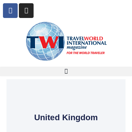
United Kingdom