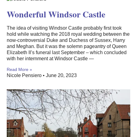
Wonderful Windsor Castle
The idea of visiting Windsor Castle probably first took
hold while watching the 2018 royal wedding between the
now-controversial Duke and Duchess of Sussex, Harry
and Meghan. But it was the solemn pageantry of Queen
Elizabeth II’s funeral last September – which concluded
with her internment at Windsor Castle —
Read More »
Nicole Pensiero
June 20, 2023