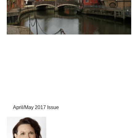
April/May 2017 Issue