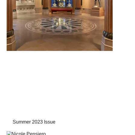
Summer 2023 Issue