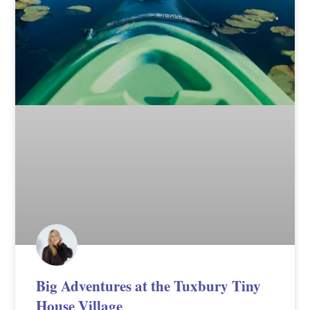
Big Adventures at the Tuxbury Tiny
House Village