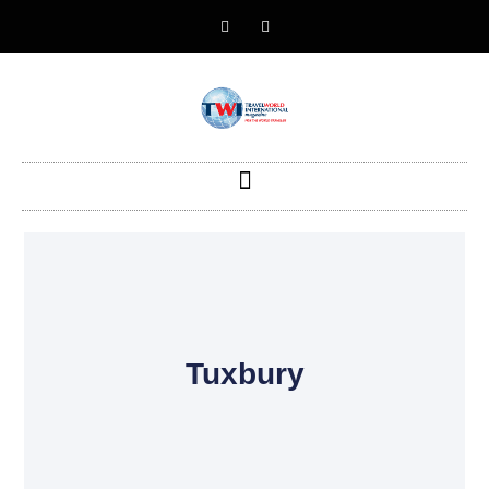
Tuxbury