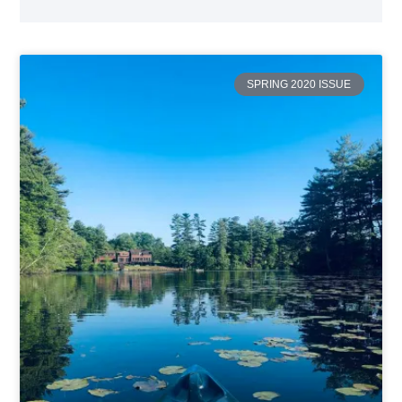
SPRING 2020 ISSUE