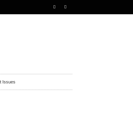
t Issues