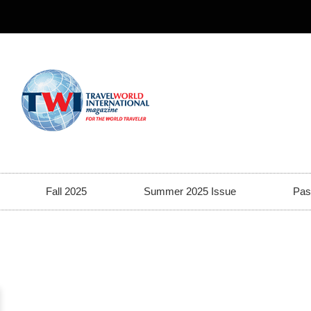
Fall 2025
Summer 2025 Issue
Pas