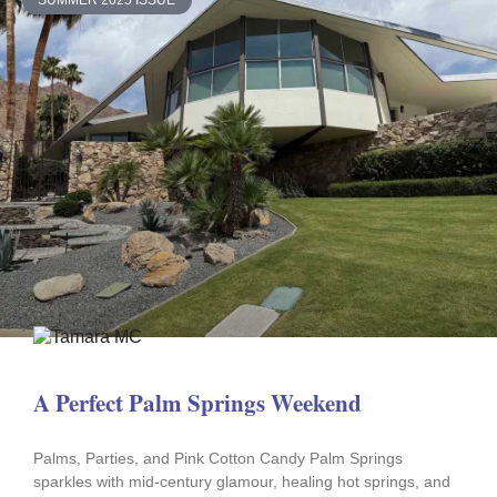
SUMMER 2025 ISSUE
A Perfect Palm Springs Weekend
Palms, Parties, and Pink Cotton Candy Palm Springs
sparkles with mid-century glamour, healing hot springs, and