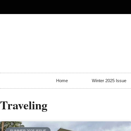
Home
Winter 2025 Issue
Traveling