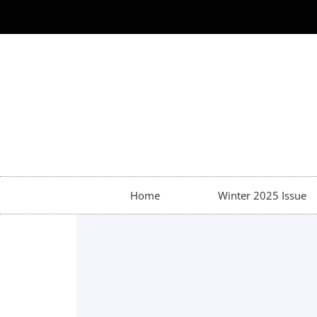
Home
Winter 2025 Issue