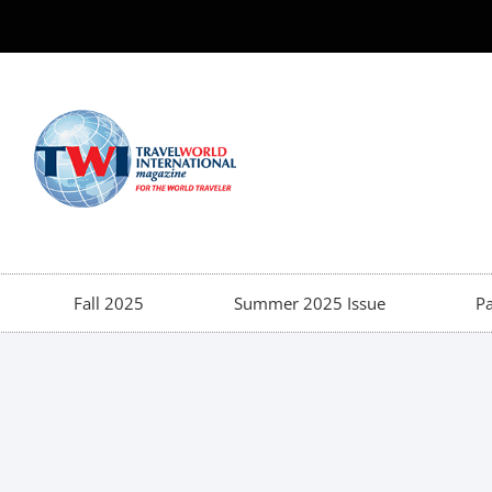
Fall 2025
Summer 2025 Issue
Pa