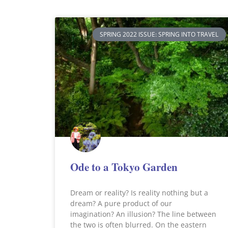
SPRING 2022 ISSUE: SPRING INTO TRAVEL
Ode to a Tokyo Garden
Dream or reality? Is reality nothing but a
dream? A pure product of our
imagination? An illusion? The line between
the two is often blurred. On the eastern