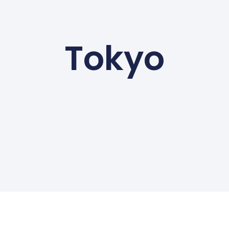
Tokyo