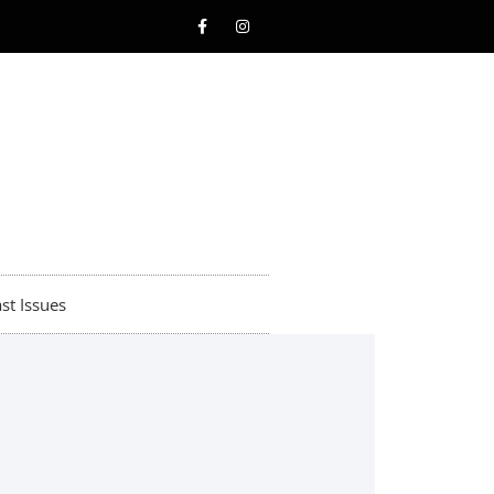
st Issues