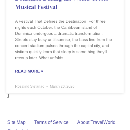
Musical Festival
A Festival That Defines the Destination For three
nights each October, the Caribbean island of
Dominica undergoes a dramatic transformation.
Streets stay busy until sunrise, the bass line from the
concert stadium pulses through the capital city, and
visitors quickly learn that sleep is something they’ll
recoup later. What unfolds
READ MORE »
Rosalind Stefanac
March 20, 2026
Site Map
Terms of Service
About TravelWorld