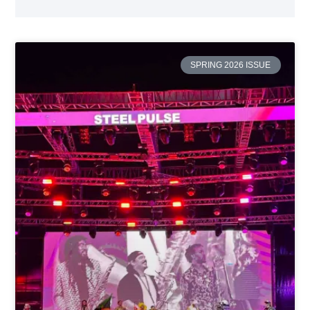
SPRING 2026 ISSUE