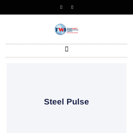
Steel Pulse