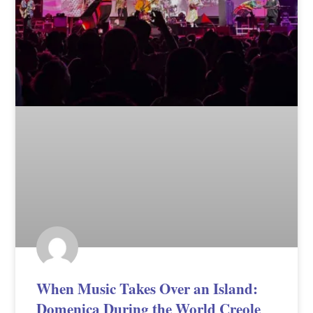
When Music Takes Over an Island:
Domenica During the World Creole