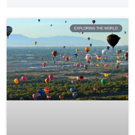
EXPLORING THE WORLD