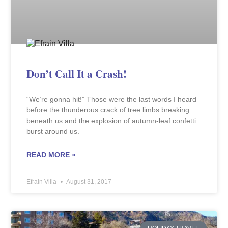
Don’t Call It a Crash!
“We’re gonna hit!” Those were the last words I heard
before the thunderous crack of tree limbs breaking
beneath us and the explosion of autumn-leaf confetti
burst around us.
READ MORE »
Efrain Villa
August 31, 2017