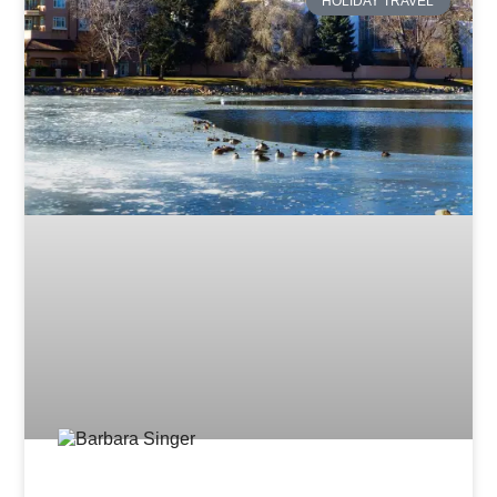
HOLIDAY TRAVEL