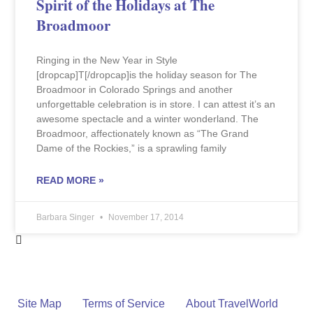
Spirit of the Holidays at The
Broadmoor
Ringing in the New Year in Style
[dropcap]T[/dropcap]is the holiday season for The
Broadmoor in Colorado Springs and another
unforgettable celebration is in store. I can attest it’s an
awesome spectacle and a winter wonderland. The
Broadmoor, affectionately known as “The Grand
Dame of the Rockies,” is a sprawling family
READ MORE »
Barbara Singer
November 17, 2014
Site Map
Terms of Service
About TravelWorld