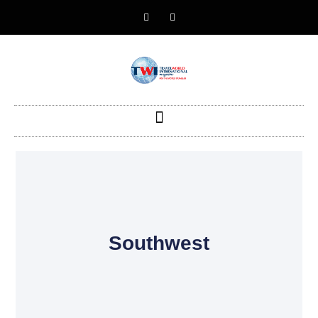
Southwest