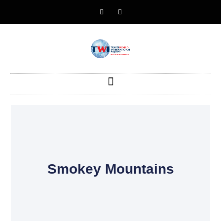
Smokey Mountains