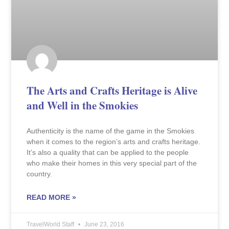
The Arts and Crafts Heritage is Alive
and Well in the Smokies
Authenticity is the name of the game in the Smokies
when it comes to the region’s arts and crafts heritage.
It’s also a quality that can be applied to the people
who make their homes in this very special part of the
country.
READ MORE »
TravelWorld Staff
June 23, 2016