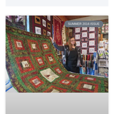
SUMMER 2016 ISSUE