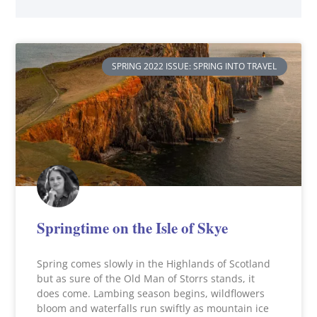
SPRING 2022 ISSUE: SPRING INTO TRAVEL
Springtime on the Isle of Skye
Spring comes slowly in the Highlands of Scotland
but as sure of the Old Man of Storrs stands, it
does come. Lambing season begins, wildflowers
bloom and waterfalls run swiftly as mountain ice