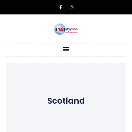
Scotland