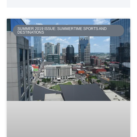
SUMMER 2019 ISSUE: SUMMERTIME SPORTS AND
DESTINATIONS