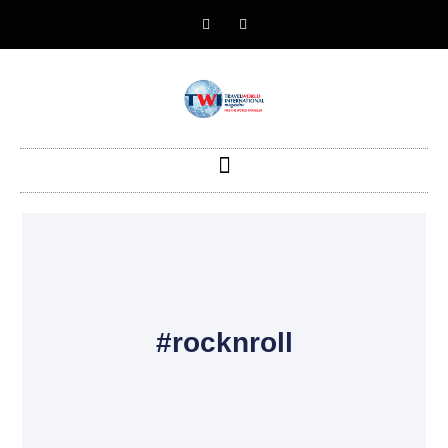
#rocknroll