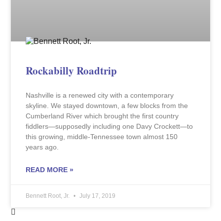
Rockabilly Roadtrip
Nashville is a renewed city with a contemporary
skyline. We stayed downtown, a few blocks from the
Cumberland River which brought the first country
fiddlers—supposedly including one Davy Crockett—to
this growing, middle-Tennessee town almost 150
years ago.
READ MORE »
Bennett Root, Jr.
July 17, 2019