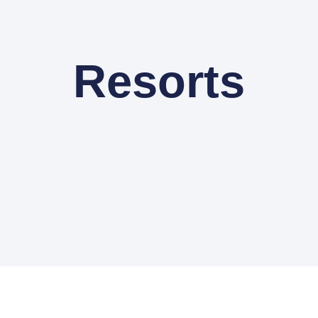
Resorts