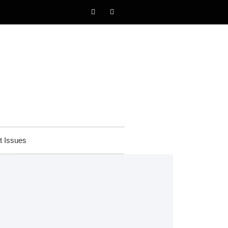
t Issues