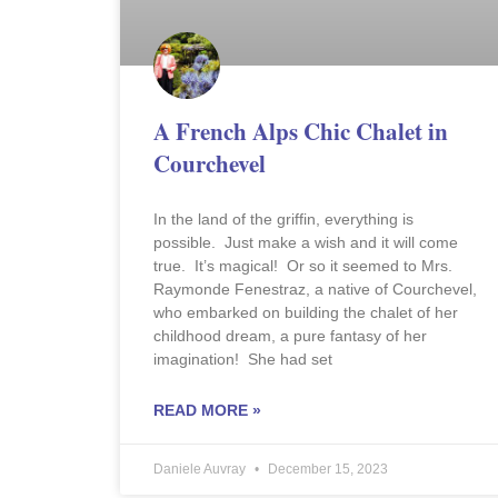
A French Alps Chic Chalet in
Courchevel
In the land of the griffin, everything is
possible. Just make a wish and it will come
true. It’s magical! Or so it seemed to Mrs.
Raymonde Fenestraz, a native of Courchevel,
who embarked on building the chalet of her
childhood dream, a pure fantasy of her
imagination! She had set
READ MORE »
Daniele Auvray
December 15, 2023