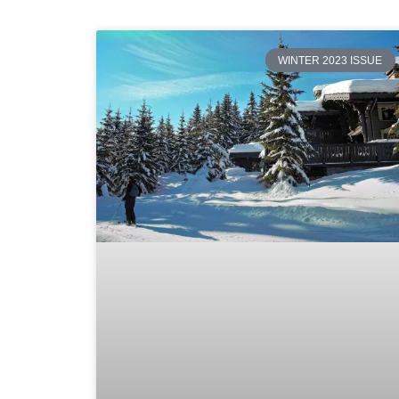
WINTER 2023 ISSUE