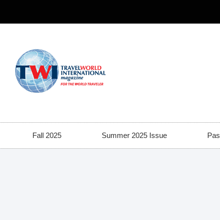
Fall 2025
Summer 2025 Issue
Pas