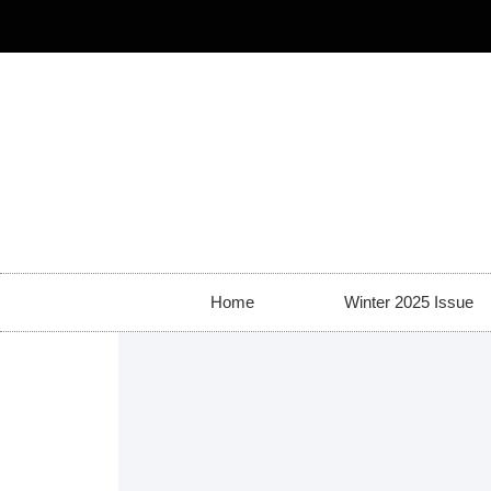
Home
Winter 2025 Issue