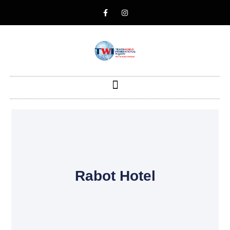
Rabot Hotel