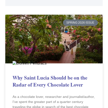
SPRING 2026 ISSUE
Why Saint Lucia Should be on the
Radar of Every Chocolate Lover
As a chocolate lover, researcher and journalist/author,
I’ve spent the greater part of a quarter century
traveling the globe in search of the best chocolate